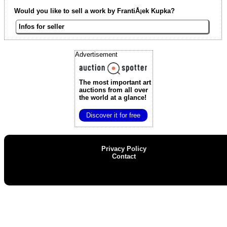
Would you like to sell a work by FrantiÅ¡ek Kupka?
Infos for seller
Advertisement
The most important art
auctions
from all over
the world at a glance!
Discover it for free
Privacy Policy
Contact