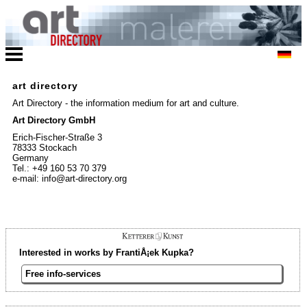
art directory
Art Directory - the information medium for art and culture.
Art Directory GmbH
Erich-Fischer-Straße 3
78333 Stockach
Germany
Tel.: +49 160 53 70 379
e-mail: info@art-directory.org
Interested in works by FrantiÅ¡ek Kupka?
Free info-services